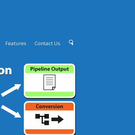
Features
Contact Us