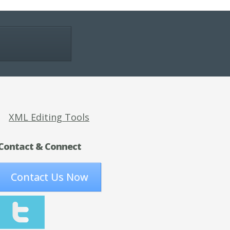
XML Editing Tools
Contact & Connect
Contact Us Now