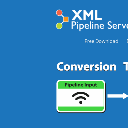
Free Download