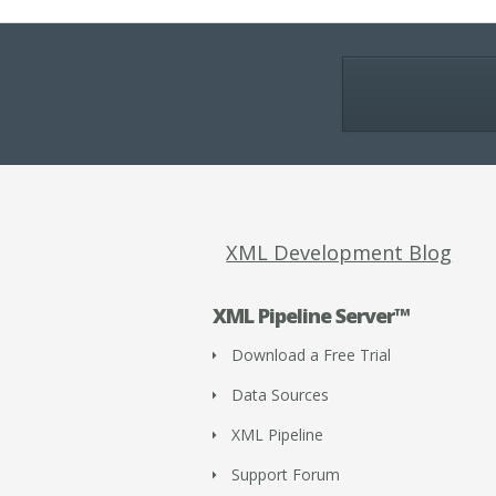
XML Development Blog
XML Pipeline Server™
Download a Free Trial
Data Sources
XML Pipeline
Support Forum