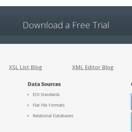
Download a Free Trial
XSL List Blog
XML Editor Blog
Data Sources
EDI Standards
Flat File Formats
Relational Databases