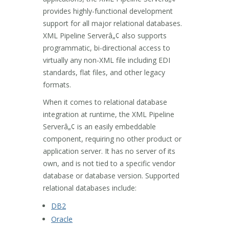
provides highly-functional development
support for all major relational databases.
XML Pipeline Serverâ„¢ also supports
programmatic, bi-directional access to
virtually any non-XML file including EDI
standards, flat files, and other legacy
formats.
When it comes to relational database
integration at runtime, the XML Pipeline
Serverâ„¢ is an easily embeddable
component, requiring no other product or
application server. It has no server of its
own, and is not tied to a specific vendor
database or database version. Supported
relational databases include:
DB2
Oracle