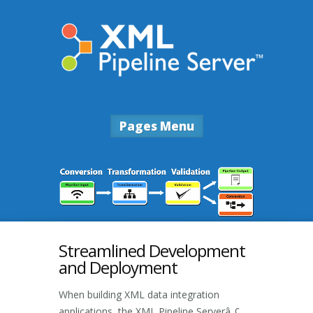
Pages Menu
Streamlined Development
and Deployment
When building XML data integration
applications, the XML Pipeline Serverâ„¢