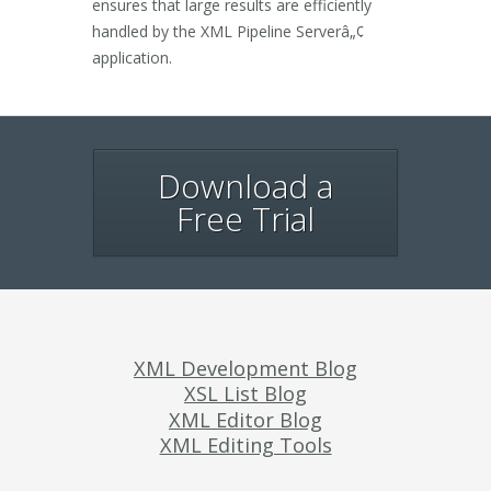
ensures that large results are efficiently
handled by the XML Pipeline Serverâ„¢
application.
Download a
Free Trial
XML Development Blog
XSL List Blog
XML Editor Blog
XML Editing Tools