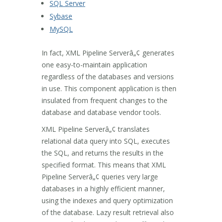
SQL Server
Sybase
MySQL
In fact, XML Pipeline Serverâ„¢ generates
one easy-to-maintain application
regardless of the databases and versions
in use. This component application is then
insulated from frequent changes to the
database and database vendor tools.
XML Pipeline Serverâ„¢ translates
relational data query into SQL, executes
the SQL, and returns the results in the
specified format. This means that XML
Pipeline Serverâ„¢ queries very large
databases in a highly efficient manner,
using the indexes and query optimization
of the database. Lazy result retrieval also