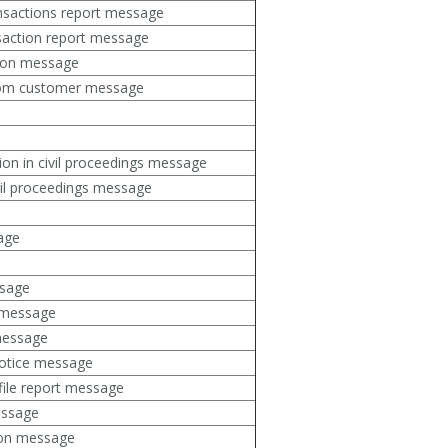
ansactions report message
saction report message
tion message
rom customer message
tion in civil proceedings message
vil proceedings message
sage
sage
t message
 message
notice message
file report message
essage
ion message