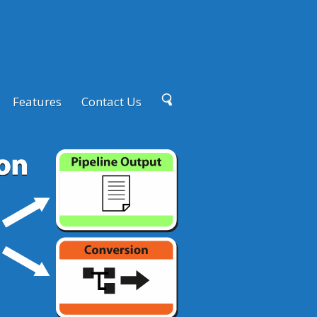
Features
Contact Us