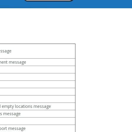
ssage
ement message
d empty locations message
rs message
eport message