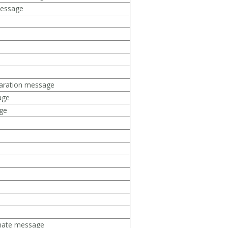
message
aration message
age
ge
mate message