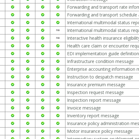
Forwarding and transport rate inf
Forwarding and transport schedule 
International multimodal status re
International multimodal status re
Interactive health insurance eligibil
Health care claim or encounter req
EDI implementation guide definiti
Infrastructure condition message
Enterprise accounting information
Instruction to despatch message
Insurance premium message
Inspection request message
Inspection report message
Invoice message
Inventory report message
Insurance policy administration me
Motor insurance policy message
Intermediary system enablement o