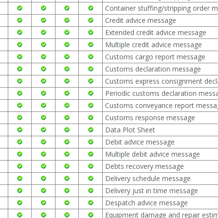
Container stuffing/stripping order 
Credit advice message
Extended credit advice message
Multiple credit advice message
Customs cargo report message
Customs declaration message
Customs express consignment decl
Periodic customs declaration mess
Customs conveyance report messa
Customs response message
Data Plot Sheet
Debit advice message
Multiple debit advice message
Debts recovery message
Delivery schedule message
Delivery just in time message
Despatch advice message
Equipment damage and repair esti