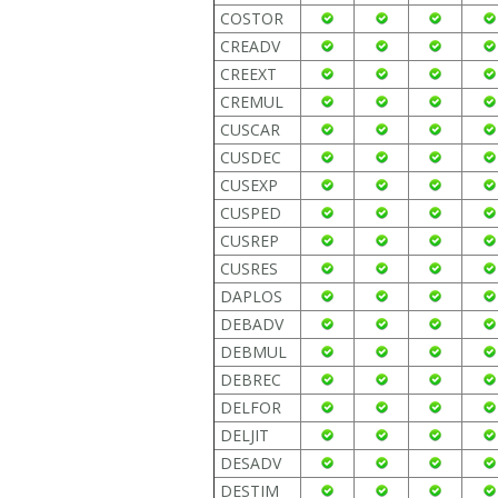
COSTOR
CREADV
CREEXT
CREMUL
CUSCAR
CUSDEC
CUSEXP
CUSPED
CUSREP
CUSRES
DAPLOS
DEBADV
DEBMUL
DEBREC
DELFOR
DELJIT
DESADV
DESTIM