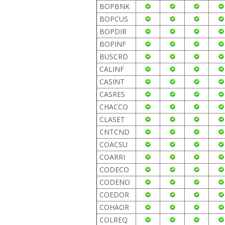
BOPBNK
BOPCUS
BOPDIR
BOPINF
BUSCRD
CALINF
CASINT
CASRES
CHACCO
CLASET
CNTCND
COACSU
COARRI
CODECO
CODENO
COEDOR
COHAOR
COLREQ