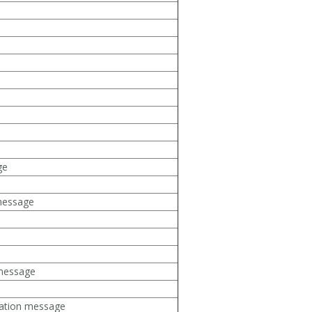
ge
message
 message
rmation message