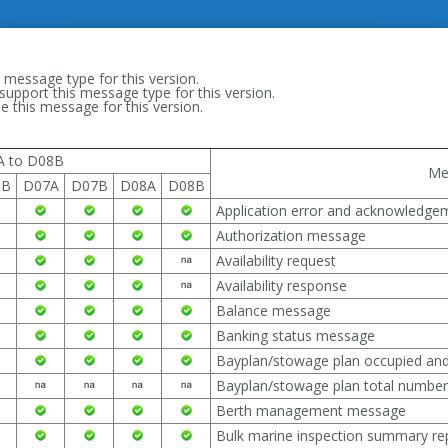
 message type for this version.
support this message type for this version.
 this message for this version.
A to D08B
Me
6B
D07A
D07B
D08A
D08B
Application error and acknowledg
Authorization message
Availability request
Availability response
Balance message
Banking status message
Bayplan/stowage plan occupied an
Bayplan/stowage plan total numbe
Berth management message
Bulk marine inspection summary r