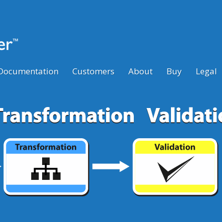
Documentation
Customers
About
Buy
Legal