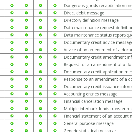
Dangerous goods recapitulation m
Direct debit message
Directory definition message
Data maintenance request definiti
Data maintenance status report/q
Documentary credit advice messag
Advice of an amendment of a docu
Documentary credit amendment in
Request for an amendment of a do
Documentary credit application me
Response to an amendment of a d
Documentary credit issuance info
Accounting entries message
Financial cancellation message
Multiple interbank funds transfer 
Financial statement of an account
General purpose message
Generic statistical message