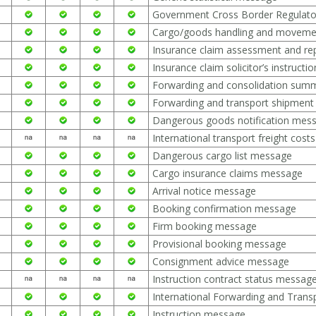
Government Cross Border Regulat
Cargo/goods handling and movem
Insurance claim assessment and re
Insurance claim solicitor’s instruct
Forwarding and consolidation su
Forwarding and transport shipment
Dangerous goods notification mes
International transport freight cos
Dangerous cargo list message
Cargo insurance claims message
Arrival notice message
Booking confirmation message
Firm booking message
Provisional booking message
Consignment advice message
Instruction contract status messag
International Forwarding and Tra
Instruction message