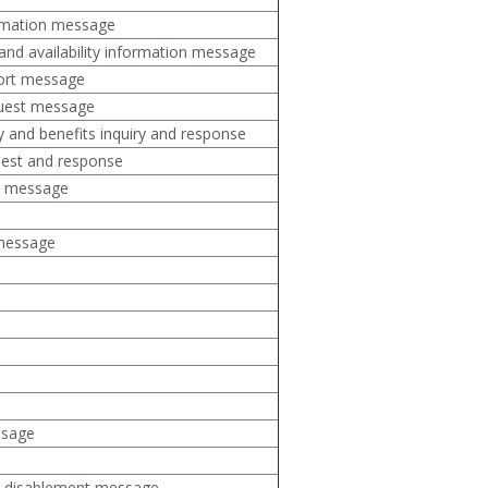
ormation message
and availability information message
port message
quest message
ity and benefits inquiry and response
uest and response
on message
 message
ssage
r disablement message