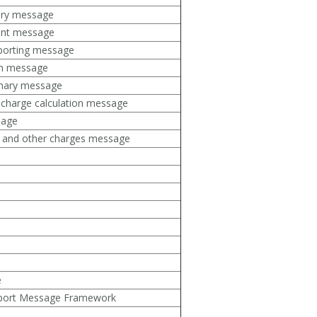
ory message
ent message
porting message
ion message
mmary message
 charge calculation message
sage
ts and other charges message
e
nsport Message Framework