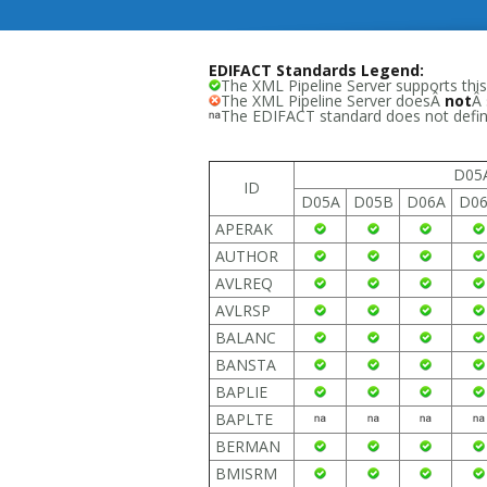
EDIFACT Standards Legend:
The XML Pipeline Server supports this
The XML Pipeline Server doesÂ
not
Â 
The EDIFACT standard does not define
D05
ID
D05A
D05B
D06A
D0
APERAK
AUTHOR
AVLREQ
AVLRSP
BALANC
BANSTA
BAPLIE
BAPLTE
BERMAN
BMISRM