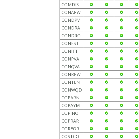
COMDIS
CONAPW
CONDPV
CONDRA
CONDRO
CONEST
CONITT
CONPVA
CONQVA
CONRPW
CONTEN
CONWQD
COPARN
COPAYM
COPINO
COPRAR
COREOR
COSTCO