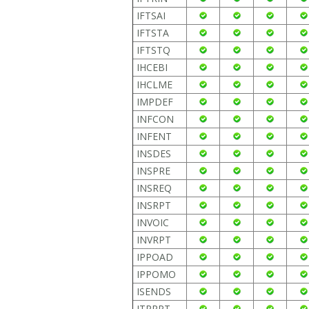
IFTSAI
IFTSTA
IFTSTQ
IHCEBI
IHCLME
IMPDEF
INFCON
INFENT
INSDES
INSPRE
INSREQ
INSRPT
INVOIC
INVRPT
IPPOAD
IPPOMO
ISENDS
ITRRPT