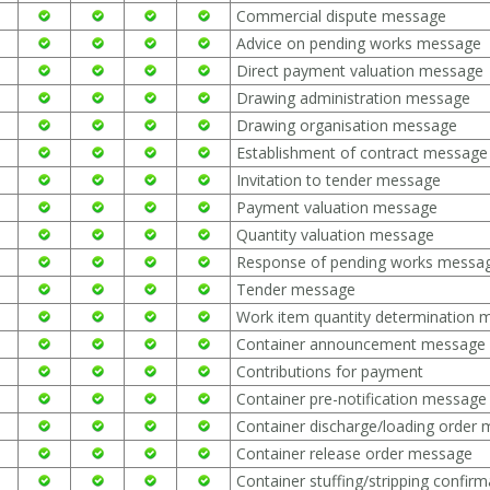
Commercial dispute message
Advice on pending works message
Direct payment valuation message
Drawing administration message
Drawing organisation message
Establishment of contract message
Invitation to tender message
Payment valuation message
Quantity valuation message
Response of pending works messa
Tender message
Work item quantity determination 
Container announcement message
Contributions for payment
Container pre-notification message
Container discharge/loading order
Container release order message
Container stuffing/stripping confi