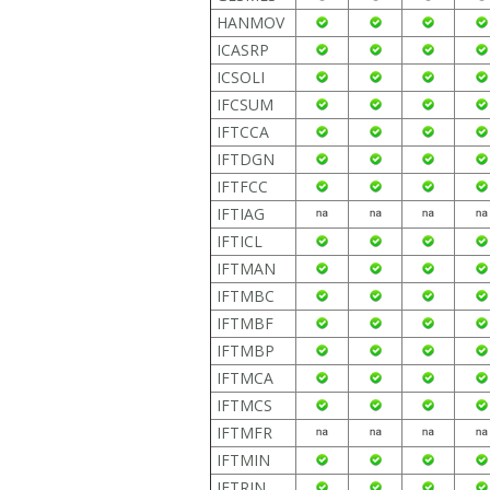
HANMOV
ICASRP
ICSOLI
IFCSUM
IFTCCA
IFTDGN
IFTFCC
IFTIAG
IFTICL
IFTMAN
IFTMBC
IFTMBF
IFTMBP
IFTMCA
IFTMCS
IFTMFR
IFTMIN
IFTRIN