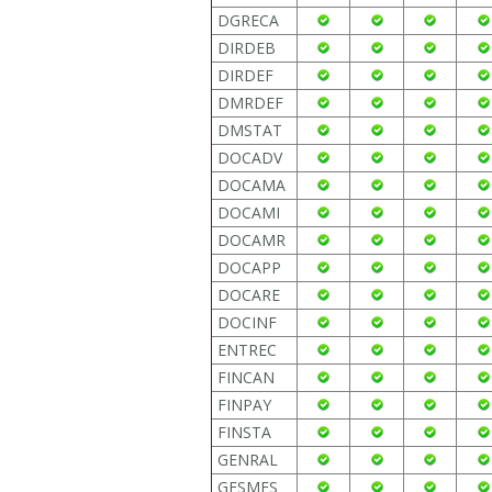
DGRECA
DIRDEB
DIRDEF
DMRDEF
DMSTAT
DOCADV
DOCAMA
DOCAMI
DOCAMR
DOCAPP
DOCARE
DOCINF
ENTREC
FINCAN
FINPAY
FINSTA
GENRAL
GESMES