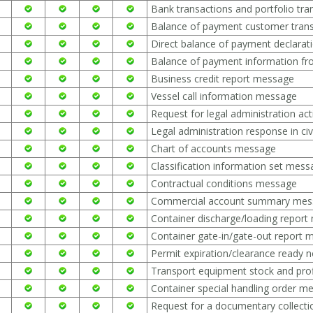
Bank transactions and portfolio tr
Balance of payment customer tran
Direct balance of payment declara
Balance of payment information f
Business credit report message
Vessel call information message
Request for legal administration ac
Legal administration response in ci
Chart of accounts message
Classification information set mes
Contractual conditions message
Commercial account summary mes
Container discharge/loading repor
Container gate-in/gate-out report
Permit expiration/clearance ready 
Transport equipment stock and pro
Container special handling order m
Request for a documentary collect