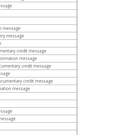
essage
on message
uery message
e
mentary credit message
formation message
cumentary credit message
ssage
ocumentary credit message
rmation message
message
 message