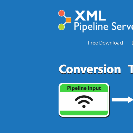
Free Download